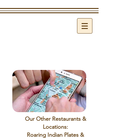
Our Other Restaurants &
Locations:
Roaring Indian Plates &