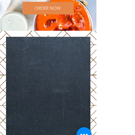
ORDER NOW