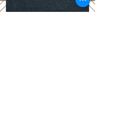
HOURS
TUE - FRI
11am - 2pm
5pm - 9pm
SAT &
SUN
11am - 3pm
5pm - 9pm