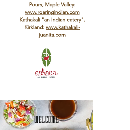
Pours, Maple Valley:
www.roaringindian.com
Kathakali "an Indian eatery",
Kirkland:
www.kathakali-
juanita.com
WELCOME