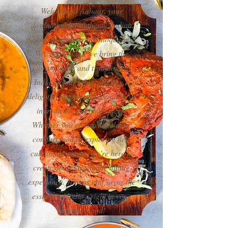
Welcome to Aahaar, your
destination for authentic Indian
flavors in the heart of Snoqualmie,
WA! At Aahaar, we bring the
vibrant tastes and traditions of
India to your table, offering a
delightful menu crafted with fresh
ingredients and bold spices.
Whether you’re craving classic
comfort food or exploring new
culinary horizons, we’re here to
create an unforgettable dining
experience. Join us and savor the
essence of India—right in your
neighborhood!