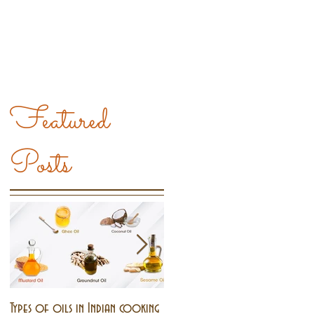
Featured
Posts
Types of oils in Indian cooking
Pongal - The harvest festival o