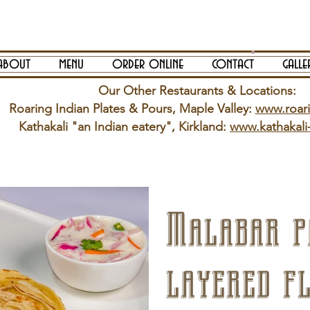
about
menu
order online
contact
galle
Our Other Restaurants & Locations:
Roaring Indian Plates & Pours, Maple Valley:
www.roar
Kathakali "an Indian eatery", Kirkland:
www.kathakali
Malabar p
layered f