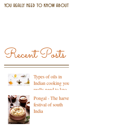
you really need to know about
south India
Recent Posts
Types of oils in
Indian cooking you
really need to know
about
Pongal - The harvest
festival of south
India