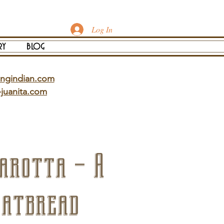
Log In
ry
blog
ingindian.com
-juanita.com
arotta – A
latbread