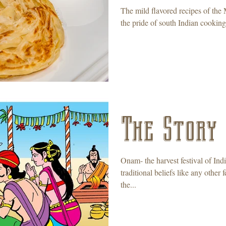
The mild flavored recipes of the 
the pride of south Indian cooking,
The Story
Onam- the harvest festival of Ind
traditional beliefs like any othe
the...