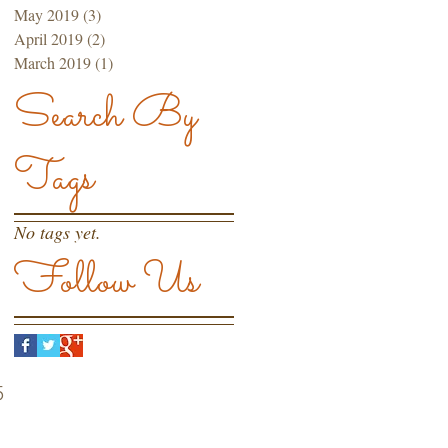
May 2019
(3)
3 posts
April 2019
(2)
2 posts
March 2019
(1)
1 post
Search By
Tags
No tags yet.
Follow Us
5