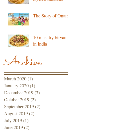
The Story of Onam
10 must try biryani’s
in India
Archive
March 2020
(1)
1 post
January 2020
(1)
1 post
December 2019
(3)
3 posts
October 2019
(2)
2 posts
September 2019
(2)
2 posts
August 2019
(2)
2 posts
July 2019
(1)
1 post
June 2019
(2)
2 posts