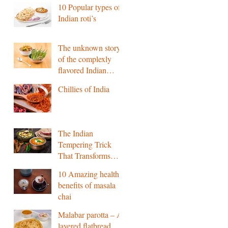
10 Popular types of
Indian roti’s
The unknown story
of the complexly
flavored Indian
pickle
Chillies of India
The Indian
Tempering Trick
That Transforms
Flavour
10 Amazing health
benefits of masala
chai
Malabar parotta – A
layered flatbread