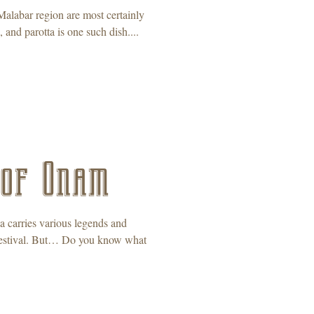
Malabar region are most certainly
 and parotta is one such dish....
 of Onam
ia carries various legends and
r festival. But… Do you know what