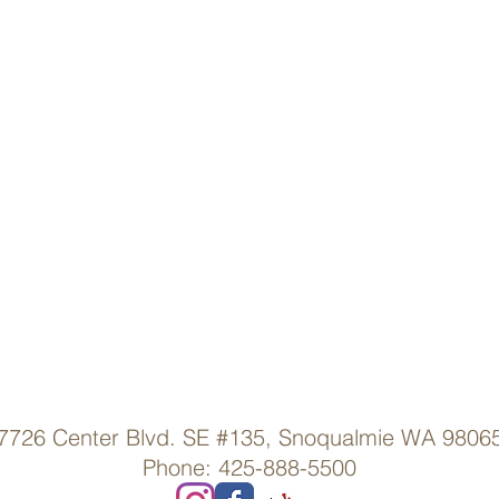
7726 Center Blvd. SE #135, Snoqualmie WA 9806
Phone: 425-888-5500