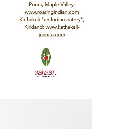
Pours, Maple Valley:
www.roaringindian.com
Kathakali "an Indian eatery",
Kirkland:
www.kathakali-
juanita.com