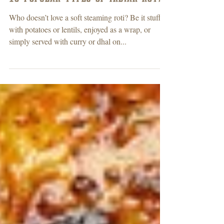
10 Popular types of Indian roti’s
Who doesn’t love a soft steaming roti? Be it stuffed
with potatoes or lentils, enjoyed as a wrap, or
simply served with curry or dhal on...