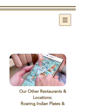
Our Other Restaurants &
Locations:
Roaring Indian Plates &