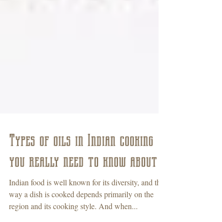
Types of oils in Indian cooking
you really need to know about
Indian food is well known for its diversity, and the
way a dish is cooked depends primarily on the