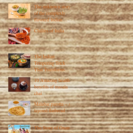
The unknown story
of the complexly
flavored Indian
pickle
Chillies of India
The Indian
Tempering Trick
That Transforms
Flavour
10 Amazing health
benefits of masala
chai
Malabar parotta – A
layered flatbread
The Story of Onam