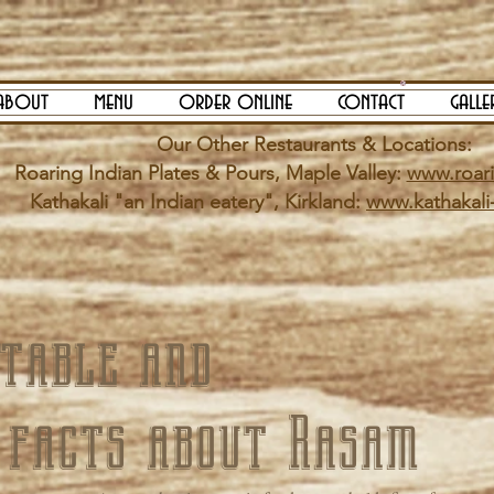
about
menu
order online
contact
galle
Our Other Restaurants & Locations:
Roaring Indian Plates & Pours, Maple Valley:
www.roar
Kathakali "an Indian eatery", Kirkland:
www.kathakali
table and
 facts about Rasam