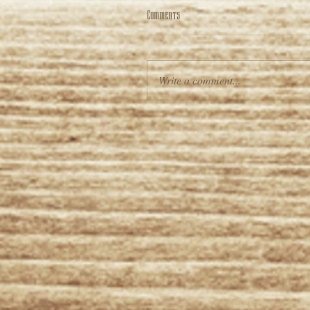
Comments
Write a comment...