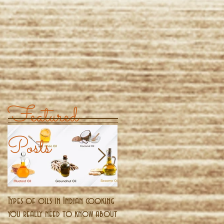
Featured
Posts
Types of oils in Indian cooking
Pongal - The harvest festival o
you really need to know about
south India