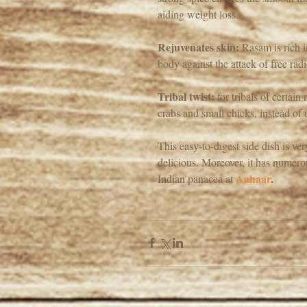
aiding weight loss.
Rejuvenates skin:
 Rasam is rich 
body against the attack of free ra
Tribal twist:
 for tribals of certai
crabs and small chicks, instead of 
This easy-to-digest side dish is v
delicious. Moreover, it has numerou
Aahaar
.
Indian panacea at 