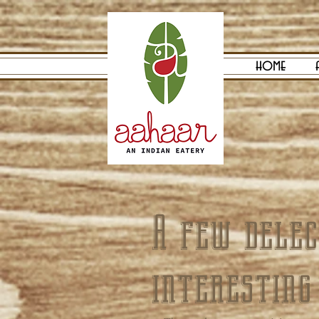
home
A few delec
interesting