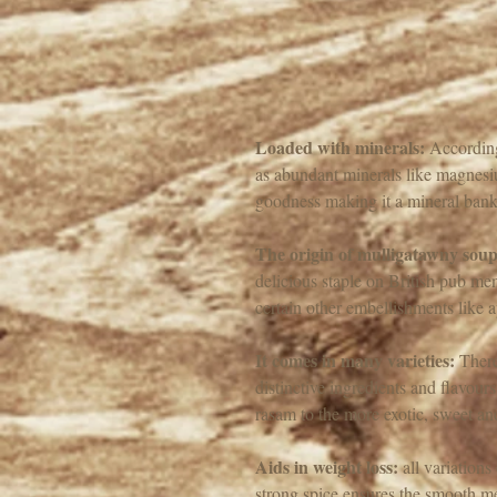
Loaded with minerals:
 According
as abundant minerals like magnesiu
goodness making it a mineral bank
The origin of mulligatawny soup
delicious staple on British pub men
certain other embellishments like a
It comes in many varieties:
 There
distinctive ingredients and flavou
rasam to the more exotic, sweet and
Aids in weight loss:
 all variation
strong spice ensures the smooth met