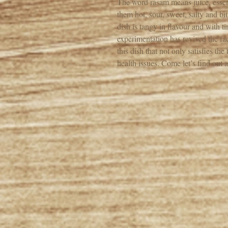
The word rasam means juice, essenc
them hot, sour, sweet, salty and bi
dish is tangy in flavour and with 
experimentation has revived the fac
this dish that not only satisfies t
health issues. Come let’s find out a 