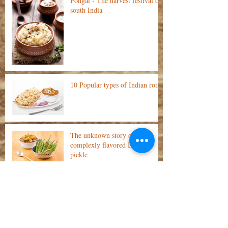
Pongal - The harvest festival of
south India
10 Popular types of Indian roti’s
The unknown story of the
complexly flavored Indian
pickle
Chillies of India